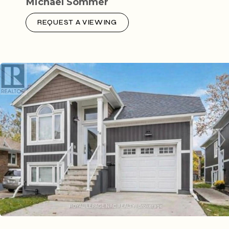
Michael Sommer
REQUEST A VIEWING