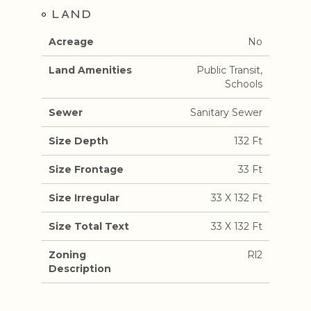
LAND
Acreage
No
Land Amenities
Public Transit,
Schools
Sewer
Sanitary Sewer
Size Depth
132 Ft
Size Frontage
33 Ft
Size Irregular
33 X 132 Ft
Size Total Text
33 X 132 Ft
Zoning
Rl2
Description