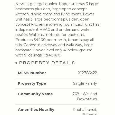
New, large legal duplex. Upper unit has 3 large
bedrooms plus den, large open concept
kitchen, dining room and living room. Lower
unit has 3 large bedrooms plus den, open
concept kitchen and living room. Each unit has
independent HVAC and on demand water
heater. Water is metered for each unit.
Produces $4400 per month, tenants pay all
bills. Concrete driveway and walk way, large
backyard. Lower level only 4' below ground
with 9' ceilings. (id:40167)
PROPERTY DETAILS
MLS® Number
X12785422
Property Type
Single Family
Community Name
768 - Welland
Downtown
Amenities Near By
Public Transit,
Schools