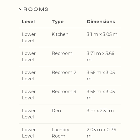
ROOMS
Level
Type
Dimensions
Lower
Kitchen
3.1 m x 3.05 m
Level
Lower
Bedroom
3.71 m x 3.66
Level
m
Lower
Bedroom 2
3.66 m x 3.05
Level
m
Lower
Bedroom 3
3.66 m x 3.05
Level
m
Lower
Den
3 m x 2.31 m
Level
Lower
Laundry
2.03 m x 0.76
Level
Room
m