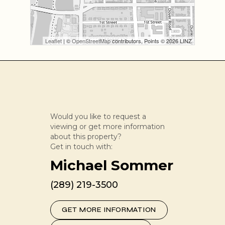
Leaflet
| ©
OpenStreetMap
contributors, Points © 2026 LINZ
Would you like to request a
viewing or get more information
about this property?
Get in touch with:
Michael Sommer
(289) 219-3500
GET MORE INFORMATION