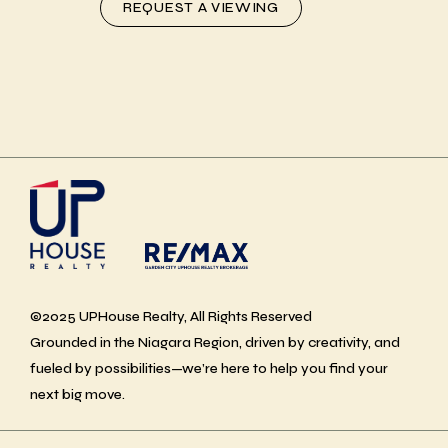
REQUEST A VIEWING
©2025 UPHouse Realty, All Rights Reserved
Grounded in the Niagara Region, driven by creativity, and
fueled by possibilities—we’re here to help you find your
next big move.