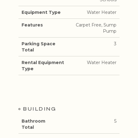
Equipment Type
Water Heater
Features
Carpet Free, Sump
Pump
Parking Space
3
Total
Rental Equipment
Water Heater
Type
BUILDING
Bathroom
5
Total