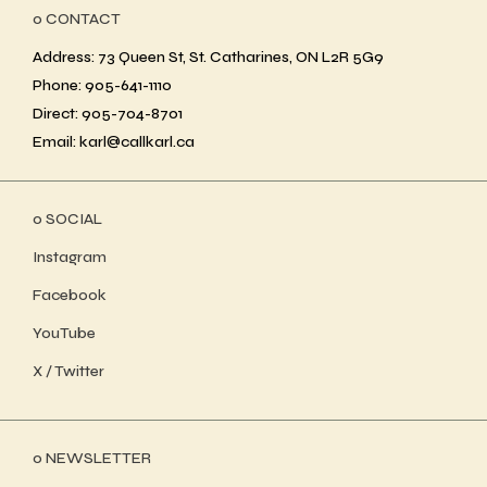
ο CONTACT
Address: 73 Queen St, St. Catharines, ON L2R 5G9
Phone: 905-641-1110
Direct: 905-704-8701
Email: karl@callkarl.ca
ο SOCIAL
Instagram
Facebook
YouTube
X / Twitter
ο NEWSLETTER