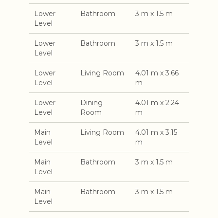
Lower
Bathroom
3 m x 1.5 m
Level
Lower
Bathroom
3 m x 1.5 m
Level
Lower
Living Room
4.01 m x 3.66
Level
m
Lower
Dining
4.01 m x 2.24
Level
Room
m
Main
Living Room
4.01 m x 3.15
Level
m
Main
Bathroom
3 m x 1.5 m
Level
Main
Bathroom
3 m x 1.5 m
Level