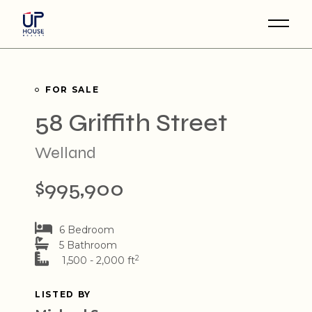
Skip
to
the
content
FOR SALE
58 Griffith Street
Welland
$995,900
6 Bedroom
5 Bathroom
2
1,500 - 2,000 ft
LISTED BY