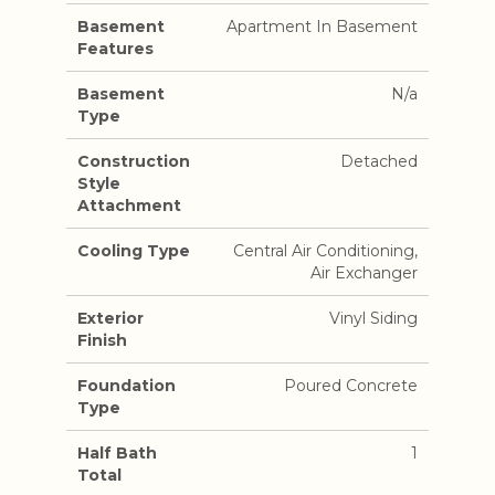
Basement
Apartment In Basement
Features
Basement
N/a
Type
Construction
Detached
Style
Attachment
Cooling Type
Central Air Conditioning,
Air Exchanger
Exterior
Vinyl Siding
Finish
Foundation
Poured Concrete
Type
Half Bath
1
Total