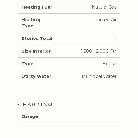
Heating Fuel
Natural Gas
Heating
Forced Air
Type
Stories Total
1
2
Size Interior
1,500 - 2,000 Ft
Type
House
Utility Water
Municipal Water
PARKING
Garage