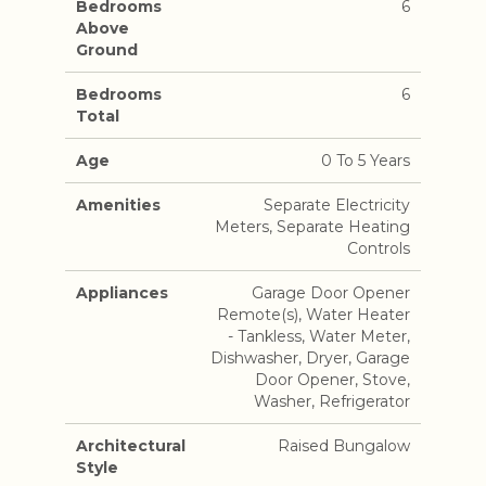
Bedrooms
6
Above
Ground
Bedrooms
6
Total
Age
0 To 5 Years
Amenities
Separate Electricity
Meters, Separate Heating
Controls
Appliances
Garage Door Opener
Remote(s), Water Heater
- Tankless, Water Meter,
Dishwasher, Dryer, Garage
Door Opener, Stove,
Washer, Refrigerator
Architectural
Raised Bungalow
Style