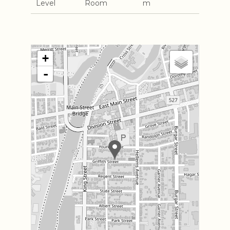
Level
Room
m
+
-