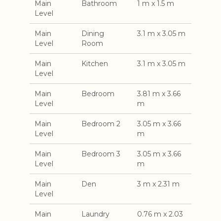
Main
Bathroom
1 m x 1.5 m
Level
Main
Dining
3.1 m x 3.05 m
Level
Room
Main
Kitchen
3.1 m x 3.05 m
Level
Main
Bedroom
3.81 m x 3.66
Level
m
Main
Bedroom 2
3.05 m x 3.66
Level
m
Main
Bedroom 3
3.05 m x 3.66
Level
m
Main
Den
3 m x 2.31 m
Level
Main
Laundry
0.76 m x 2.03