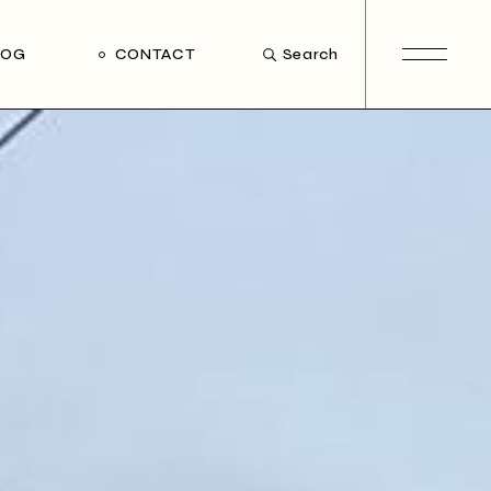
LOG
CONTACT
Search