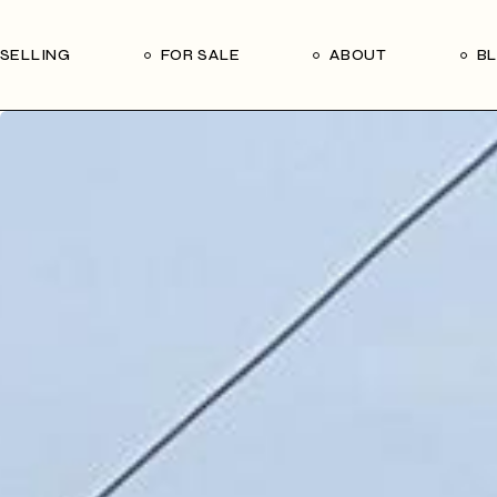
Our Seller’s Guide
Our Team
SELLING
FOR SALE
ABOUT
B
Who We Are
Subscribe
Our Seller’s Guide
Our Team
Who We Are
Subscribe