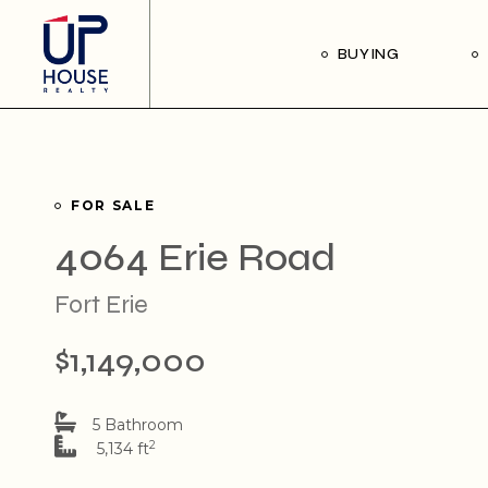
Skip
to
the
Our Buyer’s Guide
BUYING
content
Listings for Sale
Our Buyer’s Guide
Listings for Sale
FOR SALE
4064 Erie Road
Fort Erie
$1,149,000
5 Bathroom
2
5,134 ft