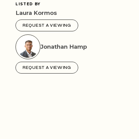
LISTED BY
Laura Kormos
REQUEST A VIEWING
Jonathan Hamp
REQUEST A VIEWING