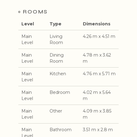
ROOMS
Level
Type
Dimensions
Main
Living
4.26 m x 4.51 m
Level
Room
Main
Dining
4.78 m x 3.62
Level
Room
m
Main
Kitchen
4.76 m x 5.71 m
Level
Main
Bedroom
4.02 m x 5.64
Level
m
Main
Other
4.09 m x 3.85
Level
m
Main
Bathroom
3.51 m x 2.8 m
Level