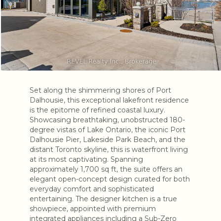
Set along the shimmering shores of Port
Dalhousie, this exceptional lakefront residence
is the epitome of refined coastal luxury.
Showcasing breathtaking, unobstructed 180-
degree vistas of Lake Ontario, the iconic Port
Dalhousie Pier, Lakeside Park Beach, and the
distant Toronto skyline, this is waterfront living
at its most captivating. Spanning
approximately 1,700 sq ft, the suite offers an
elegant open-concept design curated for both
everyday comfort and sophisticated
entertaining. The designer kitchen is a true
showpiece, appointed with premium
integrated appliances including a Sub-Zero