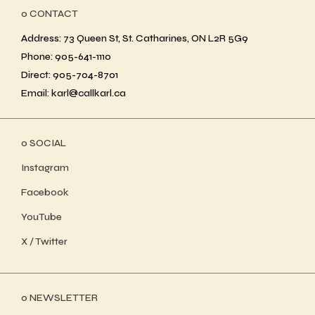
ο CONTACT
Address: 73 Queen St, St. Catharines, ON L2R 5G9
Phone: 905-641-1110
Direct: 905-704-8701
Email: karl@callkarl.ca
ο SOCIAL
Instagram
Facebook
YouTube
X / Twitter
ο NEWSLETTER