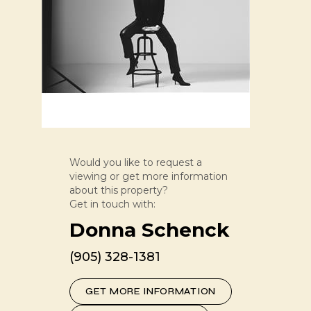
Would you like to request a
viewing or get more information
about this property?
Get in touch with:
Donna Schenck
(905) 328-1381
GET MORE INFORMATION