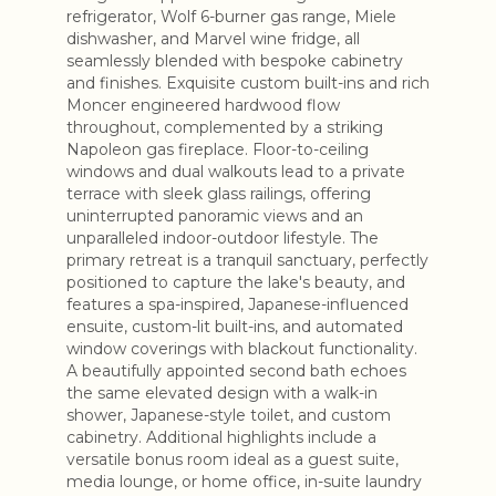
refrigerator, Wolf 6-burner gas range, Miele
dishwasher, and Marvel wine fridge, all
seamlessly blended with bespoke cabinetry
and finishes. Exquisite custom built-ins and rich
Moncer engineered hardwood flow
throughout, complemented by a striking
Napoleon gas fireplace. Floor-to-ceiling
windows and dual walkouts lead to a private
terrace with sleek glass railings, offering
uninterrupted panoramic views and an
unparalleled indoor-outdoor lifestyle. The
primary retreat is a tranquil sanctuary, perfectly
positioned to capture the lake's beauty, and
features a spa-inspired, Japanese-influenced
ensuite, custom-lit built-ins, and automated
window coverings with blackout functionality.
A beautifully appointed second bath echoes
the same elevated design with a walk-in
shower, Japanese-style toilet, and custom
cabinetry. Additional highlights include a
versatile bonus room ideal as a guest suite,
media lounge, or home office, in-suite laundry