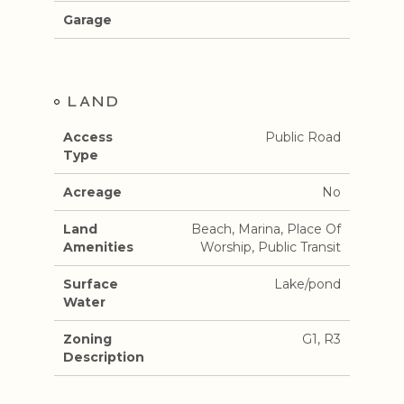
Garage
LAND
Access
Public Road
Type
Acreage
No
Land
Beach, Marina, Place Of
Amenities
Worship, Public Transit
Surface
Lake/pond
Water
Zoning
G1, R3
Description