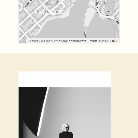
Leaflet
| ©
OpenStreetMap
contributors, Points © 2026 LINZ