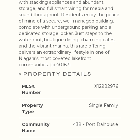
with stacking appliances and abundant
storage, and full smart wiring for media and
sound throughout. Residents enjoy the peace
of mind of a secure, well-managed building,
complete with underground parking and a
dedicated storage locker. Just steps to the
waterfront, boutique dining, charming cafés,
and the vibrant marina, this rare offering
delivers an extraordinary lifestyle in one of
Niagara's most coveted lakefront
communities. (id:40167)
PROPERTY DETAILS
MLS®
X12982976
Number
Property
Single Family
Type
Community
438 - Port Dalhousie
Name