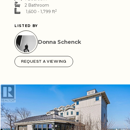
2 Bathroom
2
1,600 - 1,799 ft
LISTED BY
Donna Schenck
REQUEST A VIEWING