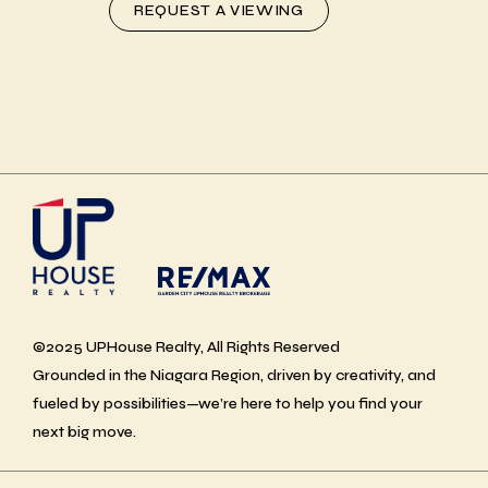
REQUEST A VIEWING
©2025 UPHouse Realty, All Rights Reserved
Grounded in the Niagara Region, driven by creativity, and
fueled by possibilities—we’re here to help you find your
next big move.