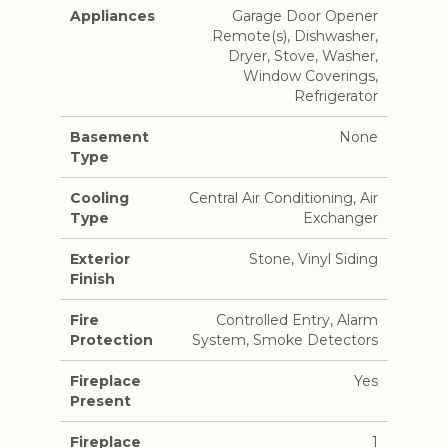
Appliances
Garage Door Opener
Remote(s), Dishwasher,
Dryer, Stove, Washer,
Window Coverings,
Refrigerator
Basement
None
Type
Cooling
Central Air Conditioning, Air
Type
Exchanger
Exterior
Stone, Vinyl Siding
Finish
Fire
Controlled Entry, Alarm
Protection
System, Smoke Detectors
Fireplace
Yes
Present
Fireplace
1