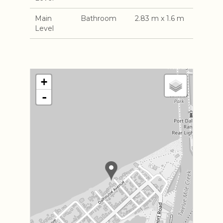
Main
Bathroom
2.83 m x 1.6 m
Level
+
-