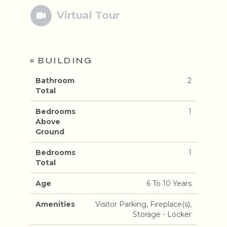
Virtual Tour
BUILDING
Bathroom
2
Total
Bedrooms
1
Above
Ground
Bedrooms
1
Total
Age
6 To 10 Years
Amenities
Visitor Parking, Fireplace(s),
Storage - Locker