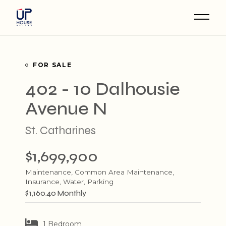
Skip
to
the
content
FOR SALE
402 - 10 Dalhousie
Avenue N
St. Catharines
$1,699,900
Maintenance, Common Area Maintenance,
Insurance, Water, Parking
$1,160.40 Monthly
1 Bedroom