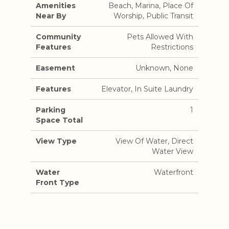
Amenities
Beach, Marina, Place Of
Near By
Worship, Public Transit
Community
Pets Allowed With
Features
Restrictions
Easement
Unknown, None
Features
Elevator, In Suite Laundry
Parking
1
Space Total
View Type
View Of Water, Direct
Water View
Water
Waterfront
Front Type