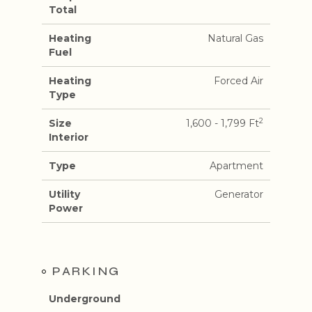
Total
Heating
Natural Gas
Fuel
Heating
Forced Air
Type
2
Size
1,600 - 1,799 Ft
Interior
Type
Apartment
Utility
Generator
Power
PARKING
Underground