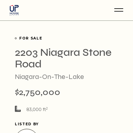
Skip
to
the
content
FOR SALE
2203 Niagara Stone
Road
Niagara-On-The-Lake
$2,750,000
2
83,000 ft
LISTED BY