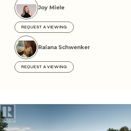
Joy Miele
REQUEST A VIEWING
Raiana Schwenker
REQUEST A VIEWING