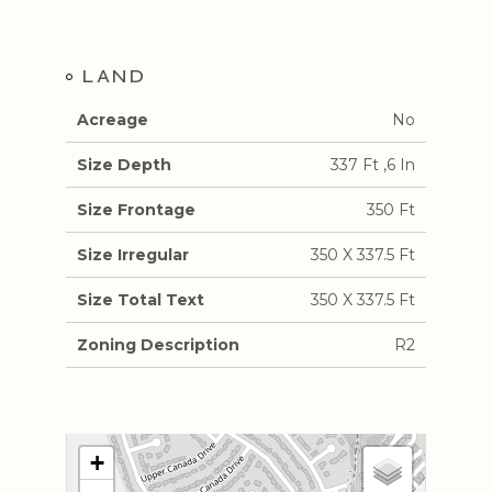
LAND
Acreage
No
Size Depth
337 Ft ,6 In
Size Frontage
350 Ft
Size Irregular
350 X 337.5 Ft
Size Total Text
350 X 337.5 Ft
Zoning Description
R2
+