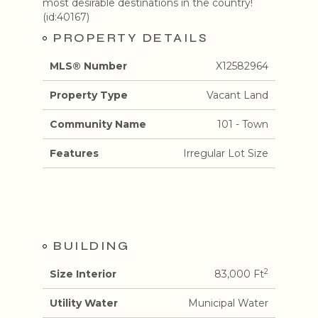
most desirable destinations in the country!
(id:40167)
PROPERTY DETAILS
MLS® Number
X12582964
Property Type
Vacant Land
Community Name
101 - Town
Features
Irregular Lot Size
BUILDING
2
Size Interior
83,000 Ft
Utility Water
Municipal Water