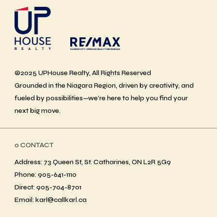
©2025 UPHouse Realty, All Rights Reserved
Grounded in the Niagara Region, driven by creativity, and
fueled by possibilities—we’re here to help you find your
next big move.
ο CONTACT
Address: 73 Queen St, St. Catharines, ON L2R 5G9
Phone: 905-641-1110
Direct: 905-704-8701
Email: karl@callkarl.ca