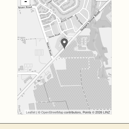
-
Leaflet
| ©
OpenStreetMap
contributors, Points © 2026 LINZ