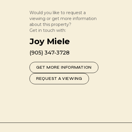
Would you like to request a
viewing or get more information
about this property?
Get in touch with:
Joy Miele
(905) 347-3728
GET MORE INFORMATION
REQUEST A VIEWING