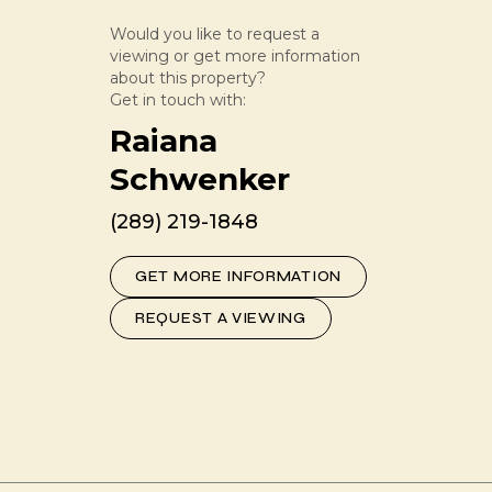
Would you like to request a
viewing or get more information
about this property?
Get in touch with:
Raiana
Schwenker
(289) 219-1848
GET MORE INFORMATION
REQUEST A VIEWING