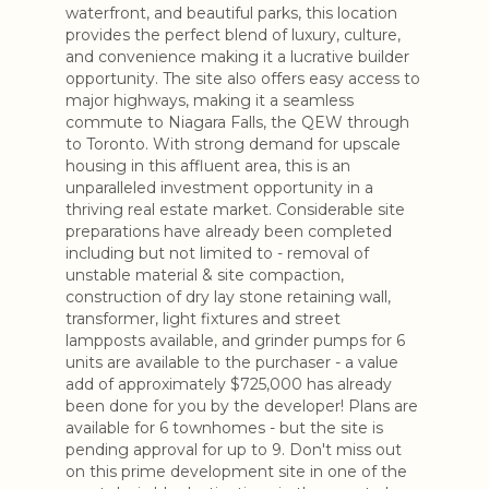
waterfront, and beautiful parks, this location
provides the perfect blend of luxury, culture,
and convenience making it a lucrative builder
opportunity. The site also offers easy access to
major highways, making it a seamless
commute to Niagara Falls, the QEW through
to Toronto. With strong demand for upscale
housing in this affluent area, this is an
unparalleled investment opportunity in a
thriving real estate market. Considerable site
preparations have already been completed
including but not limited to - removal of
unstable material & site compaction,
construction of dry lay stone retaining wall,
transformer, light fixtures and street
lampposts available, and grinder pumps for 6
units are available to the purchaser - a value
add of approximately $725,000 has already
been done for you by the developer! Plans are
available for 6 townhomes - but the site is
pending approval for up to 9. Don't miss out
on this prime development site in one of the