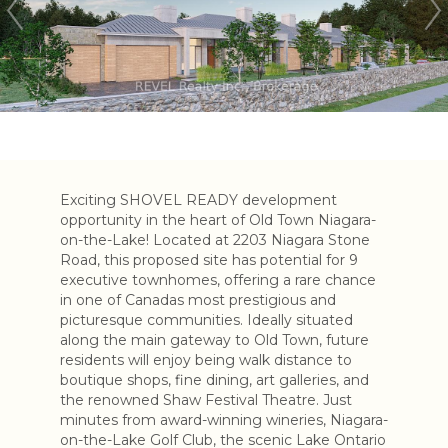
Exciting SHOVEL READY development
opportunity in the heart of Old Town Niagara-
on-the-Lake! Located at 2203 Niagara Stone
Road, this proposed site has potential for 9
executive townhomes, offering a rare chance
in one of Canadas most prestigious and
picturesque communities. Ideally situated
along the main gateway to Old Town, future
residents will enjoy being walk distance to
boutique shops, fine dining, art galleries, and
the renowned Shaw Festival Theatre. Just
minutes from award-winning wineries, Niagara-
on-the-Lake Golf Club, the scenic Lake Ontario