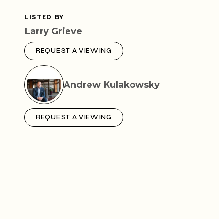
LISTED BY
Larry Grieve
REQUEST A VIEWING
Andrew Kulakowsky
REQUEST A VIEWING