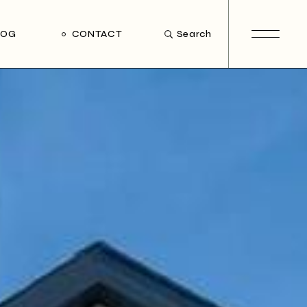
LOG
CONTACT
Search