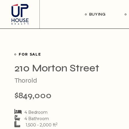
Skip
to
the
Our Buyer’s Guide
BUYING
content
Listings for Sale
Our Buyer’s Guide
Listings for Sale
FOR SALE
210 Morton Street
Thorold
$849,000
4 Bedroom
4 Bathroom
2
1,500 - 2,000 ft