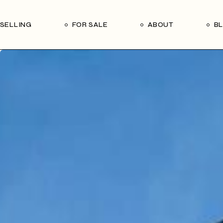
Our Seller’s Guide
Our Team
SELLING
FOR SALE
ABOUT
B
Who We Are
Subscribe
Our Seller’s Guide
Our Team
Who We Are
Subscribe