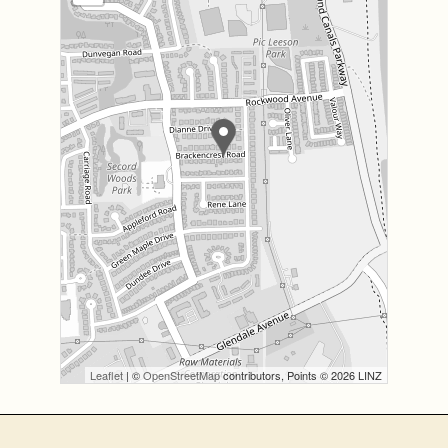
Leaflet
| ©
OpenStreetMap
contributors, Points © 2026 LINZ