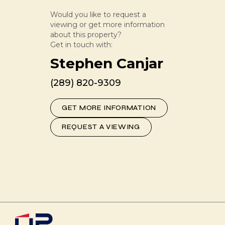
Would you like to request a
viewing or get more information
about this property?
Get in touch with:
Stephen Canjar
(289) 820-9309
GET MORE INFORMATION
REQUEST A VIEWING