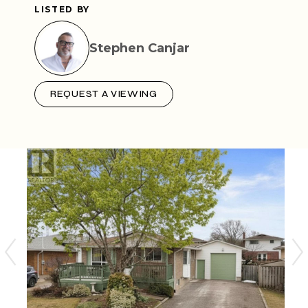
LISTED BY
Stephen Canjar
REQUEST A VIEWING