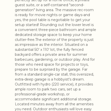
perfectly set up for a home office, a private
guest suite, or a self-contained "second-
generation" living area. The massive rec-room
is ready for movie nights or game days-and
yes, the pool table is negotiable to get your
setup started! Rounding out the lower level is
a convenient three-piece bathroom and ample
dedicated storage space to keep your home
clutter-free.The exterior of the property is just
as impressive as the interior. Situated on a
substantial 50' x 110' lot, the fully fenced
backyard offers a private area for summer
barbecues, gardening, or outdoor play. And for
those who need space for projects or toys,
prepare to be surprised by the garage. Far
from a standard single-car stall, this oversized,
extra-deep garage is a hobbyist's dream.
Outfitted with hydro (220 service), it provides
ample room to park two cars, set up a
professional-grade workshop, or
accommodate significant additional storage.
Located minutes away from all the amenities
you need. Outdoor enthusiasts will love easy