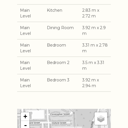
Main
Kitchen
2.83 m x
Level
2.72 m
Main
Dining Room
3.92 m x 2.9
Level
m
Main
Bedroom
3.31 m x 2.78
Level
m
Main
Bedroom 2
3.5 m x 3.31
Level
m
Main
Bedroom 3
3.92 m x
Level
2.94 m
+
-