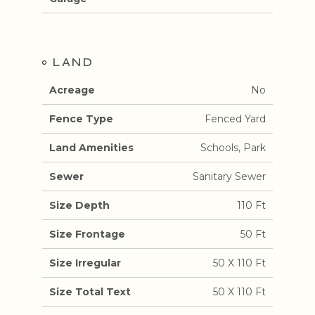
LAND
Acreage
No
Fence Type
Fenced Yard
Land Amenities
Schools, Park
Sewer
Sanitary Sewer
Size Depth
110 Ft
Size Frontage
50 Ft
Size Irregular
50 X 110 Ft
Size Total Text
50 X 110 Ft