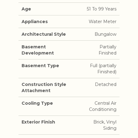
Age
51 To 99 Years
Appliances
Water Meter
Architectural Style
Bungalow
Basement
Partially
Development
Finished
Basement Type
Full (partially
Finished)
Construction Style
Detached
Attachment
Cooling Type
Central Air
Conditioning
Exterior Finish
Brick, Vinyl
Siding