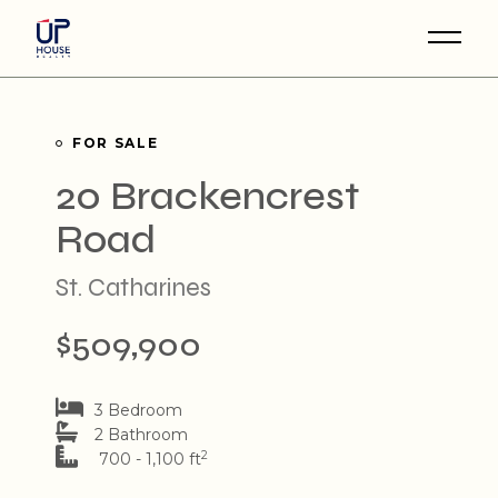
Skip
to
the
content
FOR SALE
20 Brackencrest
Road
St. Catharines
$509,900
3 Bedroom
2 Bathroom
2
700 - 1,100 ft