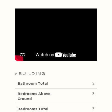
BUILDING
Bathroom Total
2
Bedrooms Above
3
Ground
Bedrooms Total
3