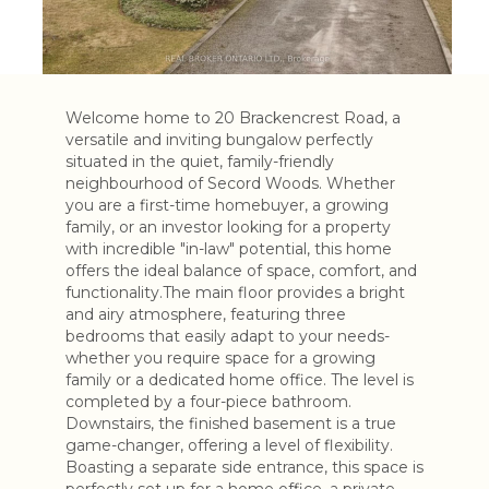
Welcome home to 20 Brackencrest Road, a
versatile and inviting bungalow perfectly
situated in the quiet, family-friendly
neighbourhood of Secord Woods. Whether
you are a first-time homebuyer, a growing
family, or an investor looking for a property
with incredible "in-law" potential, this home
offers the ideal balance of space, comfort, and
functionality.The main floor provides a bright
and airy atmosphere, featuring three
bedrooms that easily adapt to your needs-
whether you require space for a growing
family or a dedicated home office. The level is
completed by a four-piece bathroom.
Downstairs, the finished basement is a true
game-changer, offering a level of flexibility.
Boasting a separate side entrance, this space is