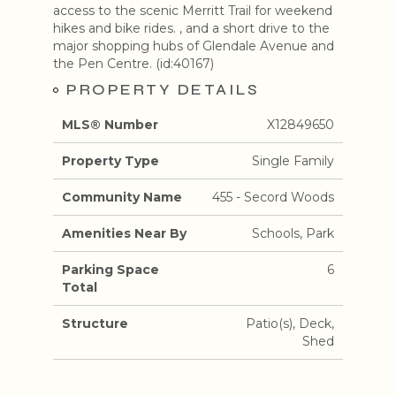
access to the scenic Merritt Trail for weekend
hikes and bike rides. , and a short drive to the
major shopping hubs of Glendale Avenue and
the Pen Centre. (id:40167)
PROPERTY DETAILS
MLS® Number
X12849650
Property Type
Single Family
Community Name
455 - Secord Woods
Amenities Near By
Schools, Park
Parking Space
6
Total
Structure
Patio(s), Deck,
Shed