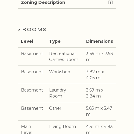
Zoning Description
R1
ROOMS
Level
Type
Dimensions
Basement
Recreational,
3.69 m x 7.93
Games Room
m
Basement
Workshop
3.82 m x
4.05 m
Basement
Laundry
3.59 m x
Room
3.84 m
Basement
Other
5.65 m x 3.47
m
Main
Living Room
4.51 m x 4.83
Level
m