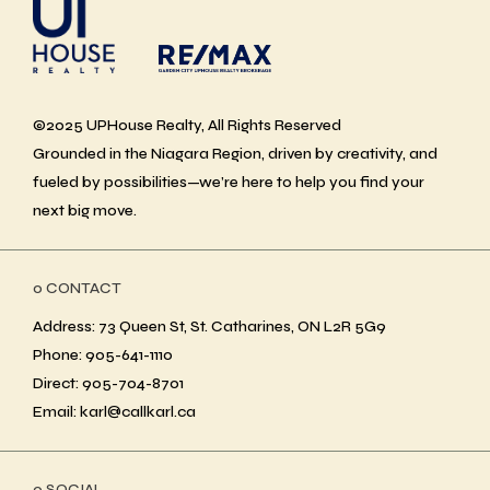
©2025 UPHouse Realty, All Rights Reserved
Grounded in the Niagara Region, driven by creativity, and
fueled by possibilities—we’re here to help you find your
next big move.
ο CONTACT
Address: 73 Queen St, St. Catharines, ON L2R 5G9
Phone: 905-641-1110
Direct: 905-704-8701
Email: karl@callkarl.ca
ο SOCIAL