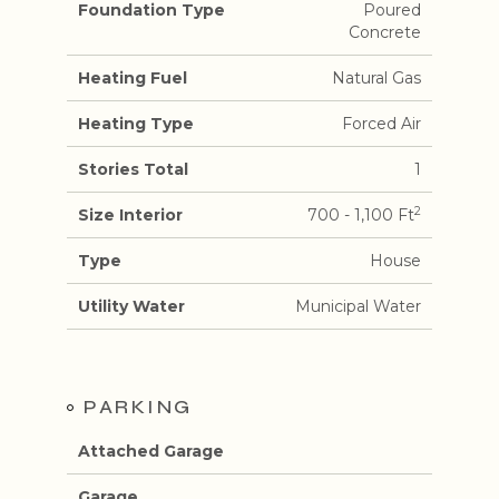
Foundation Type
Poured
Concrete
Heating Fuel
Natural Gas
Heating Type
Forced Air
Stories Total
1
2
Size Interior
700 - 1,100 Ft
Type
House
Utility Water
Municipal Water
PARKING
Attached Garage
Garage