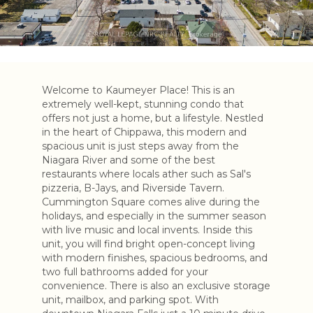
Welcome to Kaumeyer Place! This is an
extremely well-kept, stunning condo that
offers not just a home, but a lifestyle. Nestled
in the heart of Chippawa, this modern and
spacious unit is just steps away from the
Niagara River and some of the best
restaurants where locals ather such as Sal's
pizzeria, B-Jays, and Riverside Tavern.
Cummington Square comes alive during the
holidays, and especially in the summer season
with live music and local invents. Inside this
unit, you will find bright open-concept living
with modern finishes, spacious bedrooms, and
two full bathrooms added for your
convenience. There is also an exclusive storage
unit, mailbox, and parking spot. With