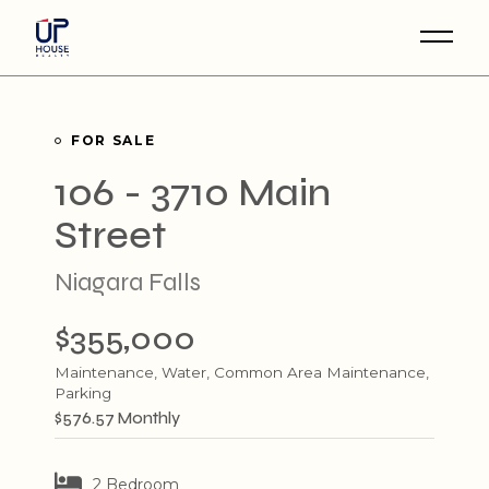
Skip
to
the
content
FOR SALE
106 - 3710 Main
Street
Niagara Falls
$355,000
Maintenance, Water, Common Area Maintenance,
Parking
$576.57 Monthly
2 Bedroom