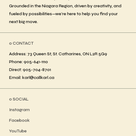
Grounded in the Niagara Region, driven by creativity, and
fueled by possibilities—we’re here to help you find your
next big move.
ο CONTACT
Address: 73 Queen St, St. Catharines, ON L2R 5G9
Phone: 905-641-1110
Direct: 905-704-8701
Email: karl@callkarl.ca
ο SOCIAL
Instagram
Facebook
YouTube