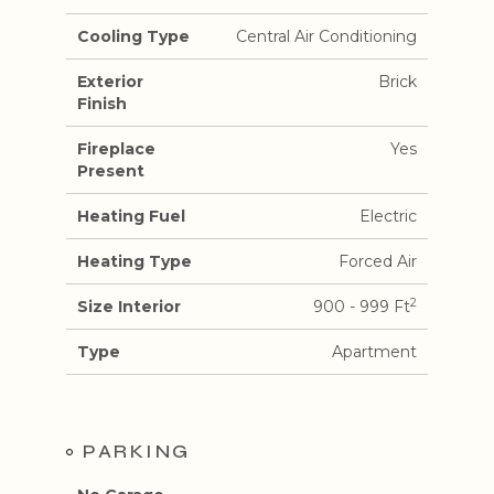
Cooling Type
Central Air Conditioning
Exterior
Brick
Finish
Fireplace
Yes
Present
Heating Fuel
Electric
Heating Type
Forced Air
2
Size Interior
900 - 999 Ft
Type
Apartment
PARKING