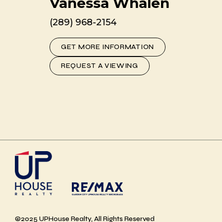
Vanessa Whalen
(289) 968-2154
GET MORE INFORMATION
REQUEST A VIEWING
©2025 UPHouse Realty, All Rights Reserved