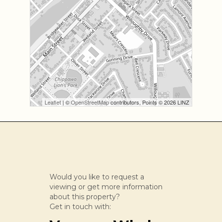
Leaflet
| ©
OpenStreetMap
contributors, Points © 2026 LINZ
Would you like to request a
viewing or get more information
about this property?
Get in touch with: