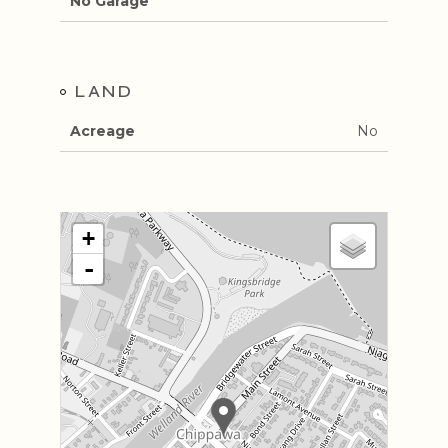
No Garage
LAND
Acreage
No
+
-