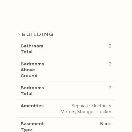
BUILDING
Bathroom
2
Total
Bedrooms
2
Above
Ground
Bedrooms
2
Total
Amenities
Separate Electricity
Meters, Storage - Locker
Basement
None
Type