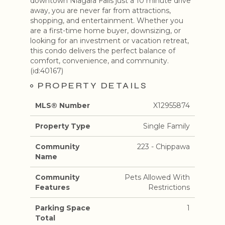
downtown Niagara Falls just a 10 minute drive
away, you are never far from attractions,
shopping, and entertainment. Whether you
are a first-time home buyer, downsizing, or
looking for an investment or vacation retreat,
this condo delivers the perfect balance of
comfort, convenience, and community.
(id:40167)
PROPERTY DETAILS
MLS® Number
X12955874
Property Type
Single Family
Community
223 - Chippawa
Name
Community
Pets Allowed With
Features
Restrictions
Parking Space
1
Total