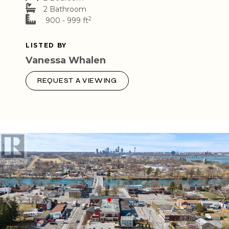
2 Bathroom
2
900 - 999 ft
LISTED BY
Vanessa Whalen
REQUEST A VIEWING